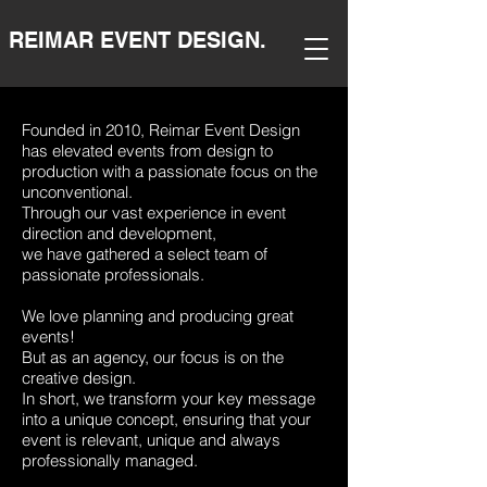
REIMAR EVENT DESIGN.
Founded in 2010, Reimar Event Design
has elevated events from design to
production with a passionate focus on the
unconventional.
Through our vast experience in event
direction and development,
we have gathered a select team of
passionate professionals.
We love planning and producing great
events!
But as an agency, our focus is on the
creative design.
In short, we transform your key message
into a unique concept, ensuring that your
event is relevant, unique and always
professionally managed.