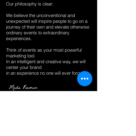
Our philosophy is clear:
We believe the unconventional and
unexpected will inspire people to go on a
journey of their own and elevate otherwise
ordinary events to extraordinary
experiences.
​Think of events as your most powerful
marketing tool.
In an intelligent and creative way, we will
center your brand
in an experience no one will ever forget.
← BACK TO PROJECTS