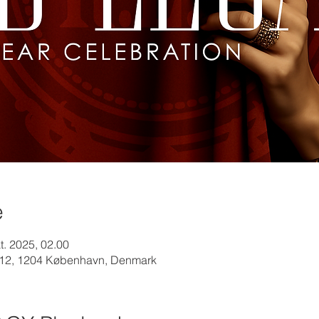
e
kt. 2025, 02.00
12, 1204 København, Denmark