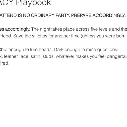
CY Playbook
ATTEND IS NO ORDINARY PARTY. PREPARE ACCORDINGLY.
ess accordingly. 
The night takes place across five levels and ther
riend. Save the stilettos for another time (unless you were born 
hic enough to turn heads. Dark enough to raise questions.
ink, leather, lace, satin, studs, whatever makes you feel dangero
ired.