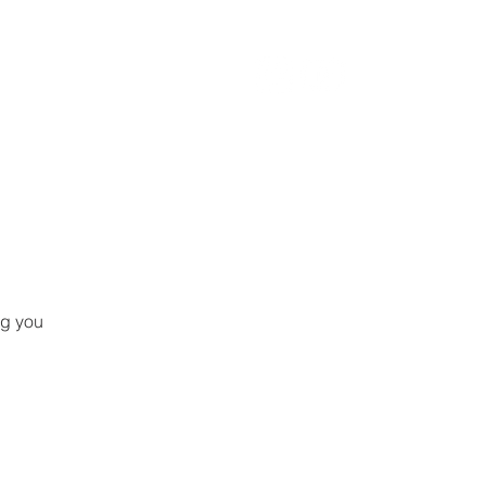
ng you