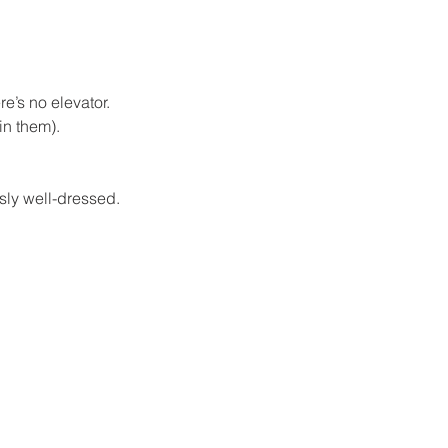
e’s no elevator. 
in them).
usly well-dressed.