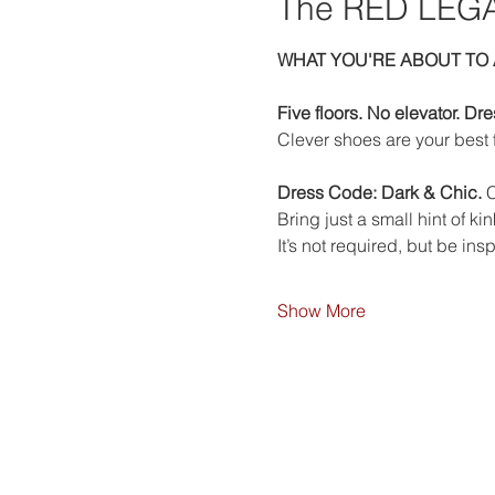
The RED LEGA
WHAT YOU'RE ABOUT TO 
Five floors. No elevator. Dr
Clever shoes are your best f
Dress Code: Dark & Chic. 
C
Bring just a small hint of k
It’s not required, but be insp
Show More