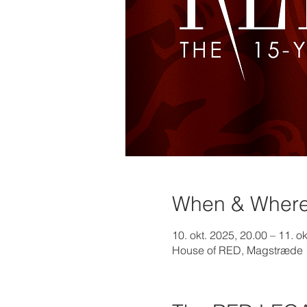
When & Wher
10. okt. 2025, 20.00 – 11. o
House of RED, Magstræde 