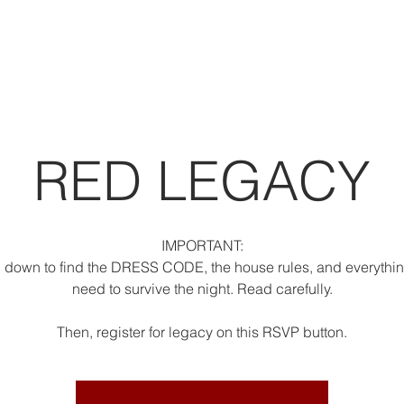
RED LEGACY
IMPORTANT:
l down to find the DRESS CODE, the house rules, and everythi
need to survive the night. Read carefully.
Then, register for legacy on this RSVP button.