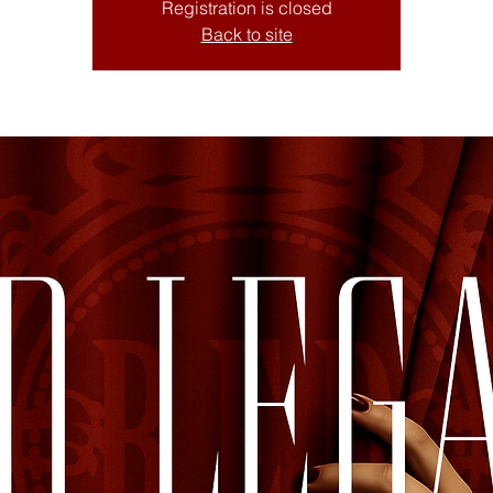
Registration is closed
Back to site