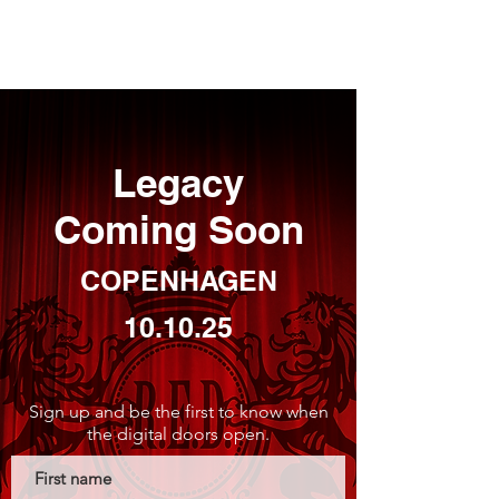
REIMAR EVENT DESIGN.
Legacy
Coming Soon
COPENHAGEN
10.10.25
Sign up and be the first to know when
the digital doors open.