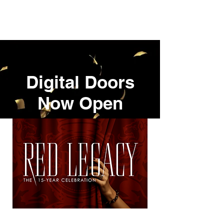
REIMAR EVENT DESIGN.
Digital Doors
Now Open