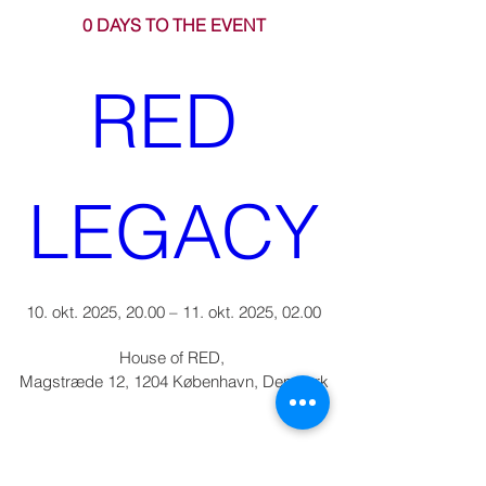
0 DAYS TO THE EVENT
RED 
LEGACY
10. okt. 2025, 20.00 – 11. okt. 2025, 02.00
House of RED
, 
Magstræde 12, 1204 København, Denmark
Can you make it?